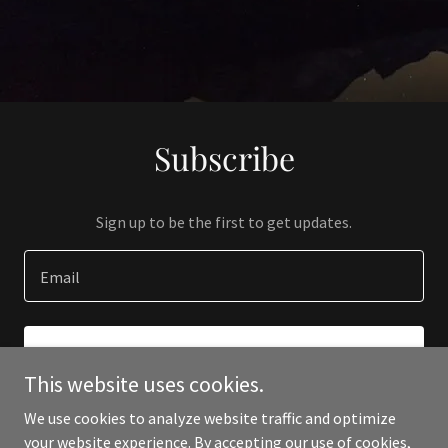
Subscribe
Sign up to be the first to get updates.
Email
SIGN UP
This website uses cookies.
We use cookies to analyze website traffic and optimize
your website experience. By accepting our use of cookies,