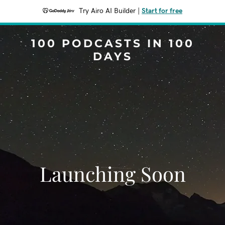
Try Airo AI Builder
|
Start for free
100 PODCASTS IN 100
DAYS
Launching Soon